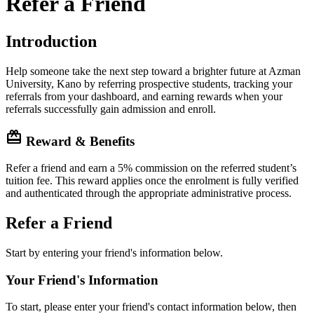
Refer a Friend
Introduction
Help someone take the next step toward a brighter future at Azman
University, Kano by referring prospective students, tracking your
referrals from your dashboard, and earning rewards when your
referrals successfully gain admission and enroll.
card_giftcard
Reward & Benefits
Refer a friend and earn a 5% commission on the referred student’s
tuition fee. This reward applies once the enrolment is fully verified
and authenticated through the appropriate administrative process.
Refer a Friend
Start by entering your friend's information below.
Your Friend's Information
To start, please enter your friend's contact information below, then