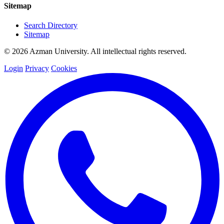
Sitemap
Search Directory
Sitemap
© 2026 Azman University. All intellectual rights reserved.
Login
Privacy
Cookies