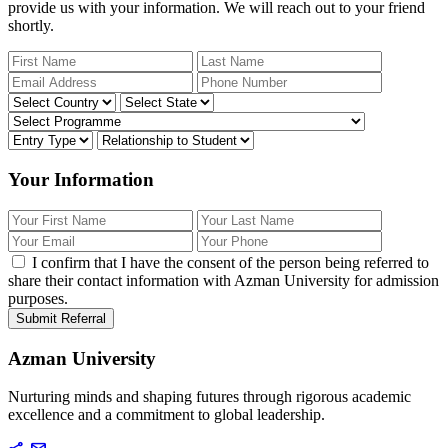
provide us with your information. We will reach out to your friend
shortly.
Your Information
I confirm that I have the consent of the person being referred to
share their contact information with Azman University for admission
purposes.
Submit Referral
Azman University
Nurturing minds and shaping futures through rigorous academic
excellence and a commitment to global leadership.