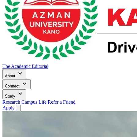
The Academic Editorial
keyboard_arrow_down
About
keyboard_arrow_down
Connect
keyboard_arrow_down
Study
Research
Campus Life
Refer a Friend
Apply