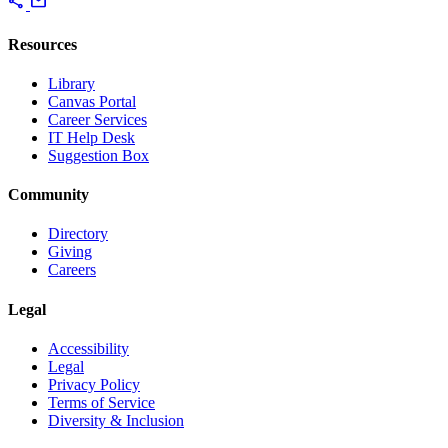
share
mail
Resources
Library
Canvas Portal
Career Services
IT Help Desk
Suggestion Box
Community
Directory
Giving
Careers
Legal
Accessibility
Legal
Privacy Policy
Terms of Service
Diversity & Inclusion