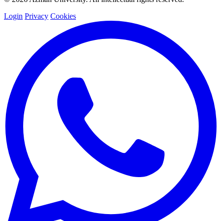
Login
Privacy
Cookies