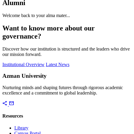
Alumni
Welcome back to your alma mater...
Want to know more about our
governance?
Discover how our institution is structured and the leaders who drive
our mission forward.
Institutional Overview
Latest News
Azman University
Nurturing minds and shaping futures through rigorous academic
excellence and a commitment to global leadership.
share
mail
Resources
Library
Canvas Portal