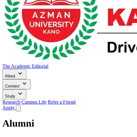
The Academic Editorial
keyboard_arrow_down
About
keyboard_arrow_down
Connect
keyboard_arrow_down
Study
Research
Campus Life
Refer a Friend
Apply
Alumni