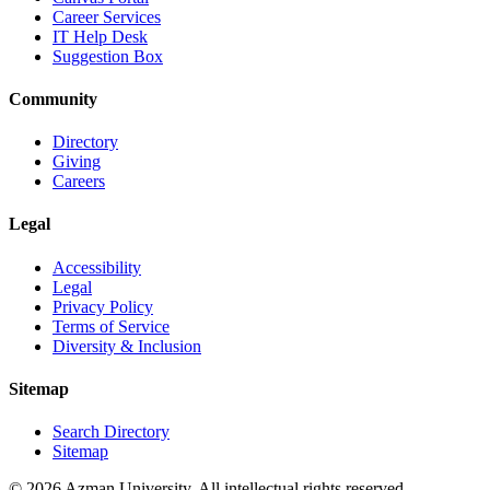
Career Services
IT Help Desk
Suggestion Box
Community
Directory
Giving
Careers
Legal
Accessibility
Legal
Privacy Policy
Terms of Service
Diversity & Inclusion
Sitemap
Search Directory
Sitemap
© 2026 Azman University. All intellectual rights reserved.