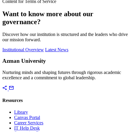
Content for Terms of Service
Want to know more about our
governance?
Discover how our institution is structured and the leaders who drive
our mission forward.
Institutional Overview
Latest News
Azman University
Nurturing minds and shaping futures through rigorous academic
excellence and a commitment to global leadership.
share
mail
Resources
Library
Canvas Portal
Career Services
IT Help Desk