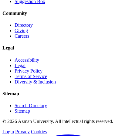
Suggestion Box
Community
Directory
Giving
Careers
Legal
Accessibility
Legal
Privacy Policy
Terms of Service
Diversity & Inclusion
Sitemap
Search Directory
Sitemap
© 2026 Azman University. All intellectual rights reserved.
Login
Privacy
Cookies