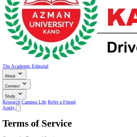
The Academic Editorial
keyboard_arrow_down
About
keyboard_arrow_down
Connect
keyboard_arrow_down
Study
Research
Campus Life
Refer a Friend
Apply
Terms of Service