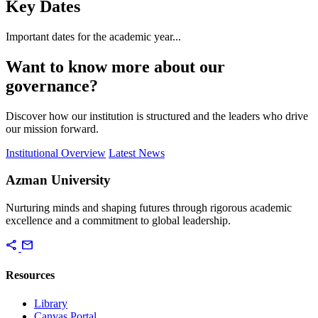
Key Dates
Important dates for the academic year...
Want to know more about our
governance?
Discover how our institution is structured and the leaders who drive
our mission forward.
Institutional Overview
Latest News
Azman University
Nurturing minds and shaping futures through rigorous academic
excellence and a commitment to global leadership.
share
mail
Resources
Library
Canvas Portal