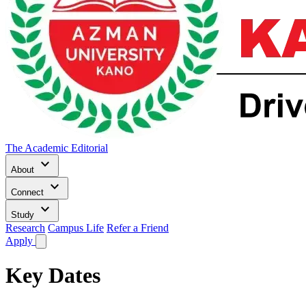
The Academic Editorial
keyboard_arrow_down
About
keyboard_arrow_down
Connect
keyboard_arrow_down
Study
Research
Campus Life
Refer a Friend
Apply
Key Dates