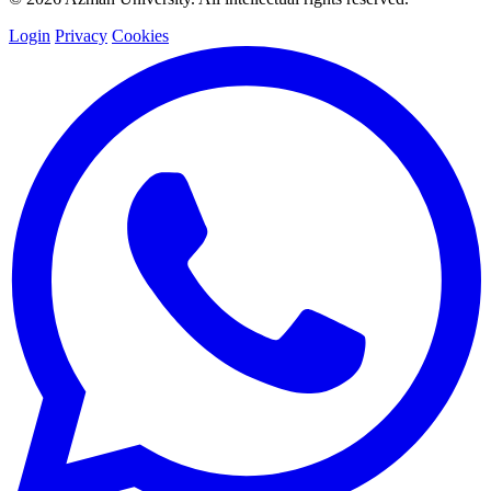
Login
Privacy
Cookies