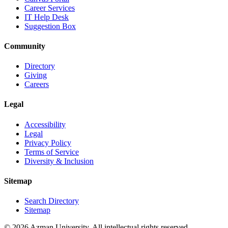
Career Services
IT Help Desk
Suggestion Box
Community
Directory
Giving
Careers
Legal
Accessibility
Legal
Privacy Policy
Terms of Service
Diversity & Inclusion
Sitemap
Search Directory
Sitemap
© 2026 Azman University. All intellectual rights reserved.