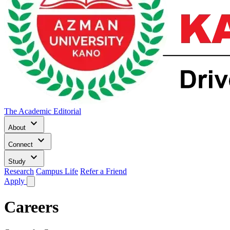
The Academic Editorial
keyboard_arrow_down
About
keyboard_arrow_down
Connect
keyboard_arrow_down
Study
Research
Campus Life
Refer a Friend
Apply
Careers