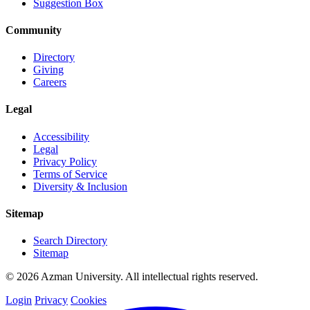
Suggestion Box
Community
Directory
Giving
Careers
Legal
Accessibility
Legal
Privacy Policy
Terms of Service
Diversity & Inclusion
Sitemap
Search Directory
Sitemap
© 2026 Azman University. All intellectual rights reserved.
Login
Privacy
Cookies