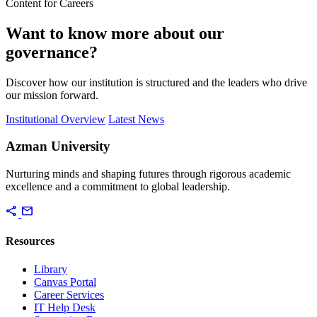
Content for Careers
Want to know more about our
governance?
Discover how our institution is structured and the leaders who drive
our mission forward.
Institutional Overview
Latest News
Azman University
Nurturing minds and shaping futures through rigorous academic
excellence and a commitment to global leadership.
share
mail
Resources
Library
Canvas Portal
Career Services
IT Help Desk