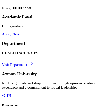
₦877,500.00
/ Year
Academic Level
Undergraduate
Apply Now
Department
HEALTH SCIENCES
arrow_forward
Visit Department
Azman University
Nurturing minds and shaping futures through rigorous academic
excellence and a commitment to global leadership.
share
mail
Resources