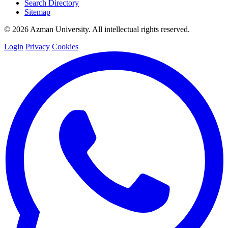
Search Directory
Sitemap
© 2026 Azman University. All intellectual rights reserved.
Login
Privacy
Cookies