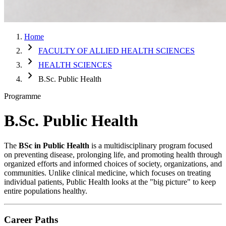
Home
chevron_right
FACULTY OF ALLIED HEALTH SCIENCES
chevron_right
HEALTH SCIENCES
chevron_right
B.Sc. Public Health
Programme
B.Sc. Public Health
The
BSc in Public Health
is a multidisciplinary program focused
on preventing disease, prolonging life, and promoting health through
organized efforts and informed choices of society, organizations, and
communities. Unlike clinical medicine, which focuses on treating
individual patients, Public Health looks at the "big picture" to keep
entire populations healthy.
Career Paths