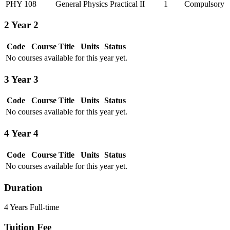
PHY 108
General Physics Practical II
1
Compulsory
2
Year 2
Code
Course Title
Units
Status
No courses available for this year yet.
3
Year 3
Code
Course Title
Units
Status
No courses available for this year yet.
4
Year 4
Code
Course Title
Units
Status
No courses available for this year yet.
Duration
4 Years Full-time
Tuition Fee