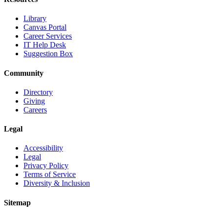
Library
Canvas Portal
Career Services
IT Help Desk
Suggestion Box
Community
Directory
Giving
Careers
Legal
Accessibility
Legal
Privacy Policy
Terms of Service
Diversity & Inclusion
Sitemap