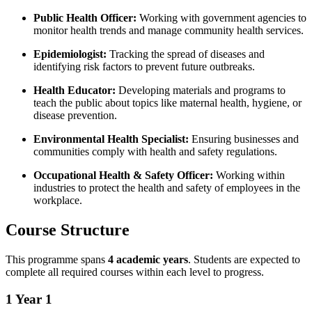
Public Health Officer:
Working with government agencies to
monitor health trends and manage community health services.
Epidemiologist:
Tracking the spread of diseases and
identifying risk factors to prevent future outbreaks.
Health Educator:
Developing materials and programs to
teach the public about topics like maternal health, hygiene, or
disease prevention.
Environmental Health Specialist:
Ensuring businesses and
communities comply with health and safety regulations.
Occupational Health & Safety Officer:
Working within
industries to protect the health and safety of employees in the
workplace.
Course Structure
This programme spans
4 academic years
. Students are expected to
complete all required courses within each level to progress.
1
Year 1