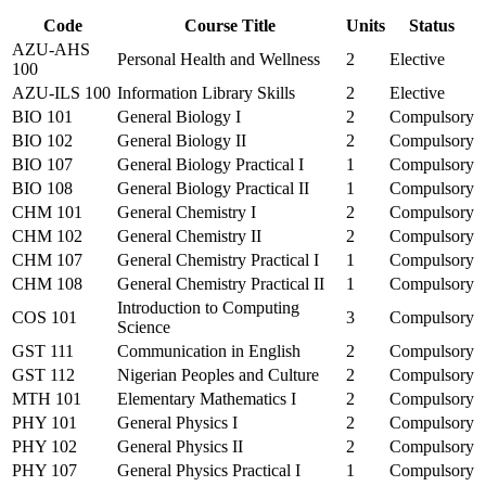
Code
Course Title
Units
Status
AZU-AHS
Personal Health and Wellness
2
Elective
100
AZU-ILS 100
Information Library Skills
2
Elective
BIO 101
General Biology I
2
Compulsory
BIO 102
General Biology II
2
Compulsory
BIO 107
General Biology Practical I
1
Compulsory
BIO 108
General Biology Practical II
1
Compulsory
CHM 101
General Chemistry I
2
Compulsory
CHM 102
General Chemistry II
2
Compulsory
CHM 107
General Chemistry Practical I
1
Compulsory
CHM 108
General Chemistry Practical II
1
Compulsory
Introduction to Computing
COS 101
3
Compulsory
Science
GST 111
Communication in English
2
Compulsory
GST 112
Nigerian Peoples and Culture
2
Compulsory
MTH 101
Elementary Mathematics I
2
Compulsory
PHY 101
General Physics I
2
Compulsory
PHY 102
General Physics II
2
Compulsory
PHY 107
General Physics Practical I
1
Compulsory