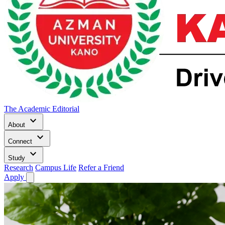
The Academic Editorial
keyboard_arrow_down
About
keyboard_arrow_down
Connect
keyboard_arrow_down
Study
Research
Campus Life
Refer a Friend
Apply