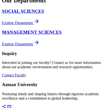
Our Departments
SOCIAL SCIENCES
arrow_forward
Explore Department
MANAGEMENT SCIENCES
arrow_forward
Explore Department
Inquiry
Interested in joining our faculty? Contact us for more information
about our academic environment and research opportunities.
Contact Faculty
Azman University
Nurturing minds and shaping futures through rigorous academic
excellence and a commitment to global leadership.
share
mail