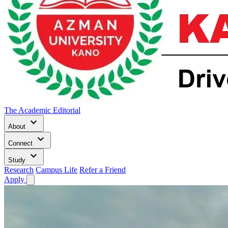
The Academic Editorial
keyboard_arrow_down
About
keyboard_arrow_down
Connect
keyboard_arrow_down
Study
Research
Campus Life
Refer a Friend
Apply