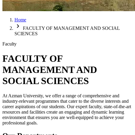
Home
chevron_right
FACULTY OF MANAGEMENT AND SOCIAL
SCIENCES
Faculty
FACULTY OF
MANAGEMENT AND
SOCIAL SCIENCES
At Azman University, we offer a range of comprehensive and
industry-relevant programmes that cater to the diverse interests and
career aspirations of our students. Our expert faculty, state-of-the-art
resources and facilities create an engaging and dynamic learning
environment that ensures you are well-equipped to achieve your
professional goals.