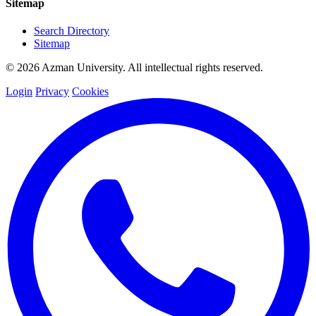
Sitemap
Search Directory
Sitemap
© 2026 Azman University. All intellectual rights reserved.
Login
Privacy
Cookies