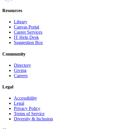
Resources
Library
Canvas Portal
Career Services
IT Help Desk
Suggestion Box
Community
Directory
Giving
Careers
Legal
Accessibility
Legal
Privacy Policy
Terms of Service
Diversity & Inclusion