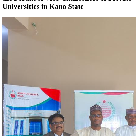
Universities in Kano State