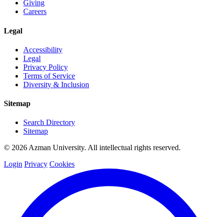
Giving
Careers
Legal
Accessibility
Legal
Privacy Policy
Terms of Service
Diversity & Inclusion
Sitemap
Search Directory
Sitemap
© 2026 Azman University. All intellectual rights reserved.
Login
Privacy
Cookies