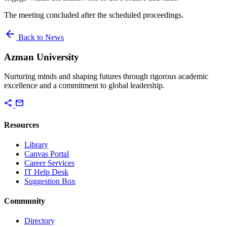
The meeting concluded after the scheduled proceedings.
arrow_back
Back to News
Azman University
Nurturing minds and shaping futures through rigorous academic
excellence and a commitment to global leadership.
share
mail
Resources
Library
Canvas Portal
Career Services
IT Help Desk
Suggestion Box
Community
Directory