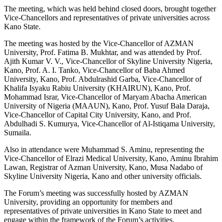
The meeting, which was held behind closed doors, brought together
Vice-Chancellors and representatives of private universities across
Kano State.
The meeting was hosted by the Vice-Chancellor of AZMAN
University, Prof. Fatima B. Mukhtar, and was attended by Prof.
Ajith Kumar V. V., Vice-Chancellor of Skyline University Nigeria,
Kano, Prof. A. I. Tanko, Vice-Chancellor of Baba Ahmed
University, Kano, Prof. Abdulrashid Garba, Vice-Chancellor of
Khalifa Isyaku Rabiu University (KHAIRUN), Kano, Prof.
Mohammad Israr, Vice-Chancellor of Maryam Abacha American
University of Nigeria (MAAUN), Kano, Prof. Yusuf Bala Daraja,
Vice-Chancellor of Capital City University, Kano, and Prof.
Abdulhadi S. Kumurya, Vice-Chancellor of Al-Istiqama University,
Sumaila.
Also in attendance were Muhammad S. Aminu, representing the
Vice-Chancellor of Elrazi Medical University, Kano, Aminu Ibrahim
Lawan, Registrar of Azman University, Kano, Musa Nadabo of
Skyline University Nigeria, Kano and other university officials.
The Forum’s meeting was successfully hosted by AZMAN
University, providing an opportunity for members and
representatives of private universities in Kano State to meet and
engage within the framework of the Forum’s activities.