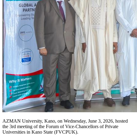
AZMAN University, Kano, on Wednesday, June 3, 2026, hosted
the 3rd meeting of the Forum of Vice-Chancellors of Private
Universities in Kano State (FVCPUK).