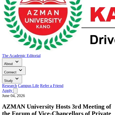
The Academic Editorial
keyboard_arrow_down
About
keyboard_arrow_down
Connect
keyboard_arrow_down
Study
Research
Campus Life
Refer a Friend
Apply
June 04, 2026
AZMAN University Hosts 3rd Meeting of
the Forum of Vice-Chancellors of Private